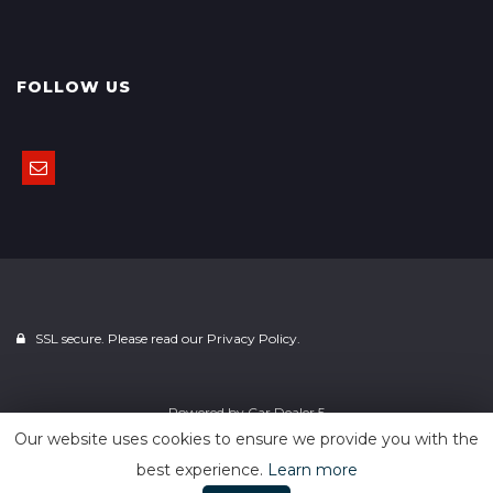
FOLLOW US
SSL secure. Please read our
Privacy Policy.
Powered by
Car Dealer 5
Our website uses cookies to ensure we provide you with the
best experience.
Learn more