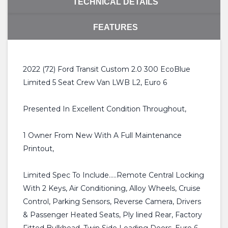
TECHNICAL DETAILS
FEATURES
2022 (72) Ford Transit Custom 2.0 300 EcoBlue
Limited 5 Seat Crew Van LWB L2, Euro 6
Presented In Excellent Condition Throughout,
1 Owner From New With A Full Maintenance
Printout,
Limited Spec To Include.....Remote Central Locking
With 2 Keys, Air Conditioning, Alloy Wheels, Cruise
Control, Parking Sensors, Reverse Camera, Drivers
& Passenger Heated Seats, Ply lined Rear, Factory