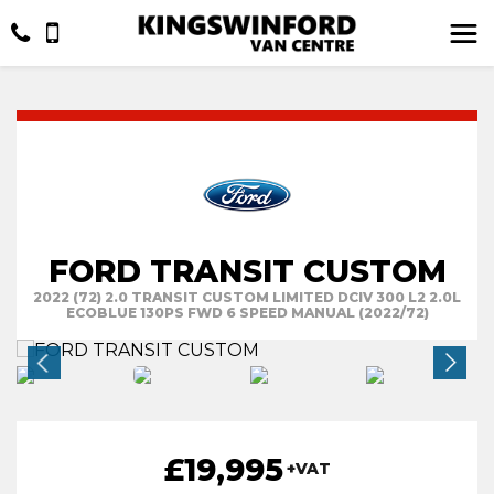
FORD TRANSIT CUSTOM
2022 (72) 2.0 TRANSIT CUSTOM LIMITED DCIV 300 L2 2.0L
ECOBLUE 130PS FWD 6 SPEED MANUAL (2022/72)
£19,995
+VAT