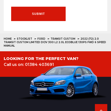
SUBMIT
HOME
STOCKLIST
FORD
TRANSIT CUSTOM
2022 (72) 2.0
TRANSIT CUSTOM LIMITED DCIV 300 L2 2.0L ECOBLUE 130PS FWD 6 SPEED
MANUAL
LOOKING FOR THE PERFECT VAN?
Call us on: 01384 403691