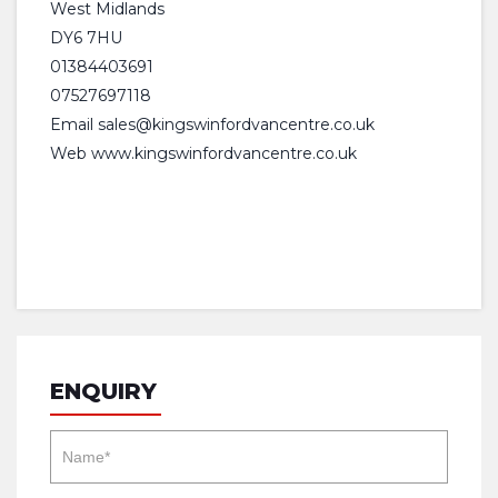
West Midlands
DY6 7HU
01384403691
07527697118
Email
sales@kingswinfordvancentre.co.uk
Web www.kingswinfordvancentre.co.uk
ENQUIRY