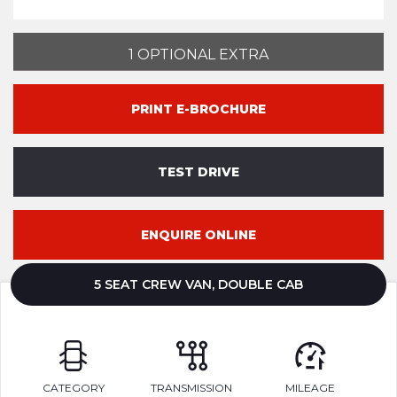
1 OPTIONAL EXTRA
PRINT E-BROCHURE
TEST DRIVE
ENQUIRE ONLINE
5 SEAT CREW VAN, DOUBLE CAB
CATEGORY
TRANSMISSION
MILEAGE