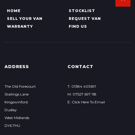
HOME
STOCKLIST
SELL YOUR VAN
REQUEST VAN
WARRANTY
FIND US
ADDRESS
CONTACT
The Old Forecourt
T: 01384 403691
Stallings Lane
M: 07527 697 118
Kingswinford
E: Click Here To Email
Dudley
West Midlands
DY6 7HU