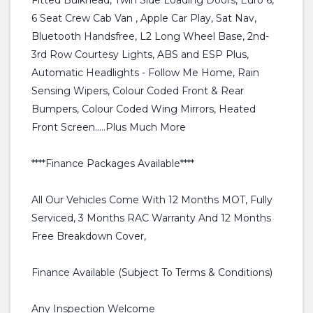
Fitted Bulkhead, Twin Side Loading Doors, Euro 6,
6 Seat Crew Cab Van , Apple Car Play, Sat Nav,
Bluetooth Handsfree, L2 Long Wheel Base, 2nd-
3rd Row Courtesy Lights, ABS and ESP Plus,
Automatic Headlights - Follow Me Home, Rain
Sensing Wipers, Colour Coded Front & Rear
Bumpers, Colour Coded Wing Mirrors, Heated
Front Screen.....Plus Much More
****Finance Packages Available****
All Our Vehicles Come With 12 Months MOT, Fully
Serviced, 3 Months RAC Warranty And 12 Months
Free Breakdown Cover,
Finance Available (Subject To Terms & Conditions)
Any Inspection Welcome