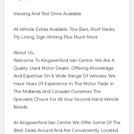
Viewing And Test Drive Available
All Vehicle Extras Available..Tow Bars, Roof Racks,
Ply Lining, Sign Writing Plus Much More
About Us...
Welcome To Kingswinford Van Centre. We Are A
Quality Used Motor Dealer, Offering Knowledge
And Expertise On A Wide Range Of Vehicles. We
Have Years Of Experience In The Motor Trade In
The Midlands And Consider Ourselves The
Specialist Choice For All Your Second Hand Vehicle
Needs.
At Kingswinford Van Centre We Offer Some Of The
Best Deals Around And Are Conveniently Located