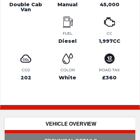
Double Cab
Manual
45,000
Van
FUEL
CC
Diesel
1,997CC
CO2
COLOR
ROAD TAX
202
White
£360
VEHICLE OVERVIEW