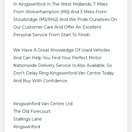
In Kingswinford In The West Midlands, 7 Miles
From Wolverhampton (M6) And 3 Miles From
Stourbridge (M5/M42) And We Pride Ourselves On
Our Customer Care And Offer An Excellent
Personal Service From Start To Finish.
We Have A Great Knowledge Of Used Vehicles
And Can Help You Find Your Perfect Motor.
Nationwide Delivery Service Is Also Available, So
Don’t Delay Ring Kingswinford Van Centre Today
And Buy With Confidence.
Kingswinford Van Centre Ltd
The Old Forecourt
Stallings Lane
Kingswinford