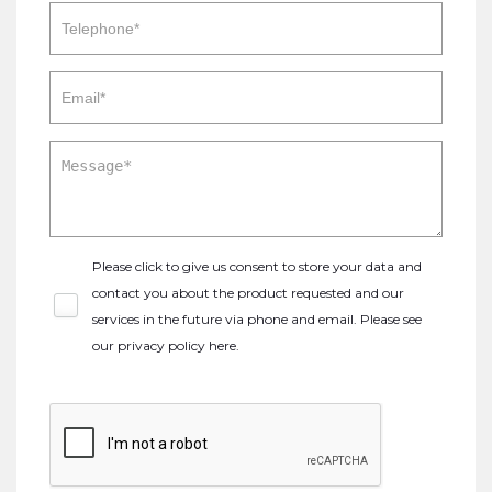
Please click to give us consent to store your data and
contact you about the product requested and our
services in the future via phone and email. Please see
our
privacy policy here
.